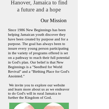
Hanover, Jamaica to find
a future and a hope
Our Mission​
Since 1986 New Beginnings has been
helping Jamaican youth discover they
have been created by purpose and for a
purpose. The goal has always been to
insure every young person participating
in the variety of programs offered is set
on a pathway to reach their full potential
in God's plan. Our belief is that New
Beginnings is a "Seedbed for World
Revival" and a "Birthing Place for God's
Anointed."
We invite you to explore our website
and learn more about us as we endeavor
to do God's will in rural Jamaica to
further the Kingdom of God.