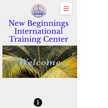
New Beginnings
International
Training Center
Welcome