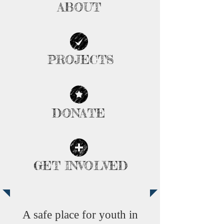
ABOUT
| READ MORE |
PROJECTS
| READ MORE |
DONATE
| READ MORE |
GET INVOLVED
| READ MORE |
A safe place for youth in