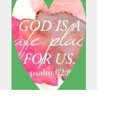
READ MORE