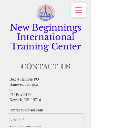
New Beginnings
International
Training Center
CONTACT US
Box 4 Ramble PO
Hanover, Jamaica
or
PO Box 9176
Newark, DE 19714
jamrevbob@aol.com
or
maryhjam1@gmail.com
Tele:
876-361-3822