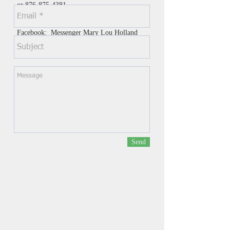
or
876-875-4381
Whats app at these numbers
Facebook: Messenger Mary Lou Holland
or Youth Hope Infusion 2019
Send